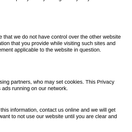
 that we do not have control over the other website
tion that you provide while visiting such sites and
ement applicable to the website in question.
ising partners, who may set cookies. This Privacy
s ads running on our network.
his information, contact us online and we will get
ant to not use our website until you are clear and