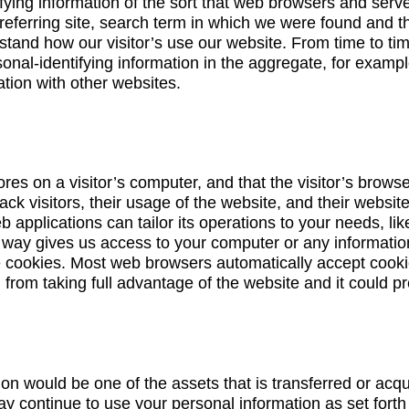
fying information of the sort that web browsers and serv
referring site, search term in which we were found and th
rstand how our visitor’s use our website. From time to t
al-identifying information in the aggregate, for example
ation with other websites.
tores on a visitor’s computer, and that the visitor’s brows
rack visitors, their usage of the website, and their webs
b applications can tailor its operations to your needs, 
o way gives us access to your computer or any informatio
e cookies. Most web browsers automatically accept cooki
 from taking full advantage of the website and it could p
ion would be one of the assets that is transferred or acq
ay continue to use your personal information as set forth