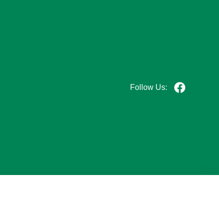
Follow Us: