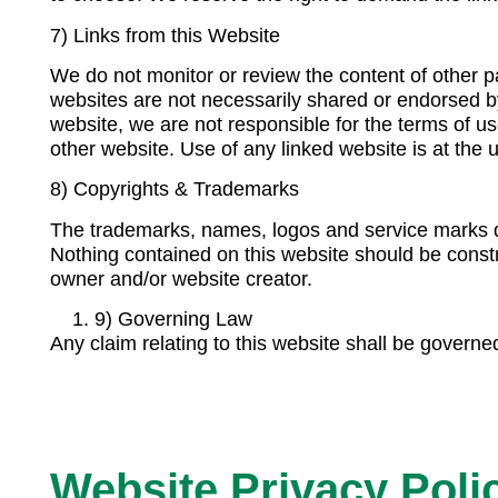
7) Links from this Website
We do not monitor or review the content of other p
websites are not necessarily shared or endorsed b
website, we are not responsible for the terms of us
other website. Use of any linked website is at the u
8) Copyrights & Trademarks
The trademarks, names, logos and service marks di
Nothing contained on this website should be constr
owner and/or website creator.
9) Governing Law
Any claim relating to this website shall be governed 
Website Privacy Poli