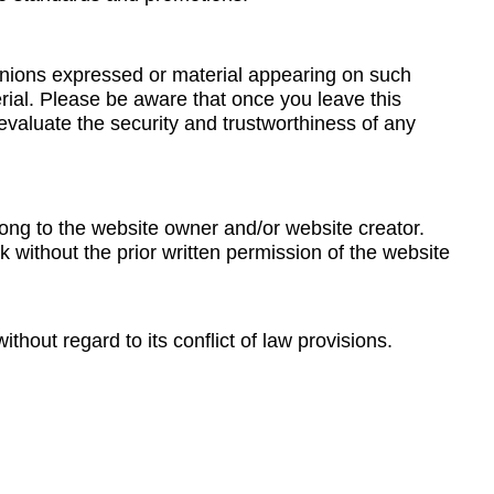
pinions expressed or material appearing on such
ial. Please be aware that once you leave this
evaluate the security and trustworthiness of any
ong to the website owner and/or website creator.
 without the prior written permission of the website
thout regard to its conflict of law provisions.