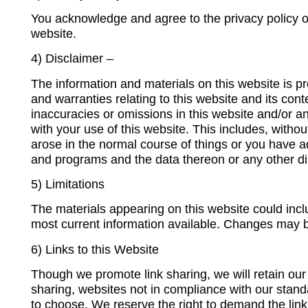
You acknowledge and agree to the privacy policy on 
website.
4) Disclaimer –
The information and materials on this website is pr
and warranties relating to this website and its conte
inaccuracies or omissions in this website and/or an
with your use of this website. This includes, without
arose in the normal course of things or you have 
and programs and the data thereon or any other dir
5) Limitations
The materials appearing on this website could incl
most current information available. Changes may b
6) Links to this Website
Though we promote link sharing, we will retain our ri
sharing, websites not in compliance with our stan
to choose. We reserve the right to demand the link