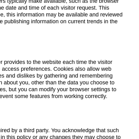
ers typically make available, such as the browser
e date and time of each visitor request. This
ime, this information may be available and reviewed
 publishing information on current trends in the
er provides to the website each time the visitor
ite access preferences. Cookies also allow web
likes and dislikes by gathering and remembering
n about you, other than the data you choose to
es, but you can modify your browser settings to
revent some features from working correctly.
uired by a third party. You acknowledge that such
 in this policy or any changes they may choose to