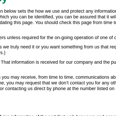
tion below sets the how we use and protect any informati
hich you can be identified, you can be assured that it wil
ating this page. You should check this page from time to
rs unless required for the on-going operation of one of 
 we truly need it or you want something from us that requ
s.)
t. That information is received for our company and the 
en you may receive, from time to time, communications ab
time, you may request that we don’t contact you for any o
or contacting us direct by phone at the number listed on