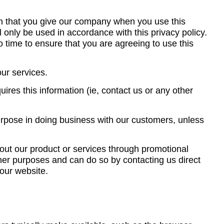
on that you give our company when you use this
l only be used in accordance with this privacy policy.
 time to ensure that you are agreeing to use this
our services.
ires this information (ie, contact us or any other
purpose in doing business with our customers, unless
out our product or services through promotional
ther purposes and can do so by contacting us direct
 our website.