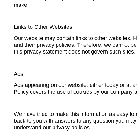
make.
Links to Other Websites
Our website may contain links to other websites. 
and their privacy policies. Therefore, we cannot be
this privacy statement does not govern such sites.
Ads
Ads appearing on our website, either today or at a
Policy covers the use of cookies by our company a
We have tried to make this information as easy to r
back to you with answers to any question you may h
understand our privacy policies.