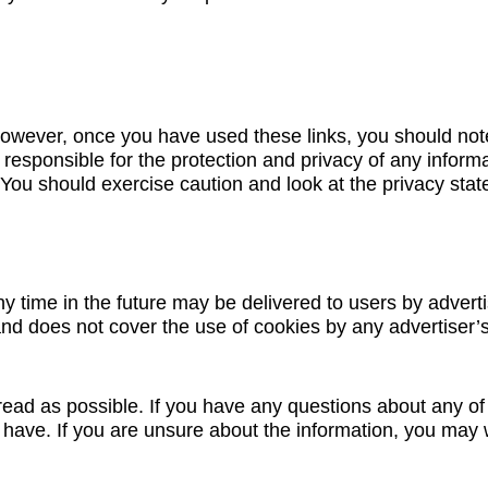
However, once you have used these links, you should note
 responsible for the protection and privacy of any informa
 You should exercise caution and look at the privacy stat
ny time in the future may be delivered to users by advert
nd does not cover the use of cookies by any advertiser’
ead as possible. If you have any questions about any of t
ave. If you are unsure about the information, you may w