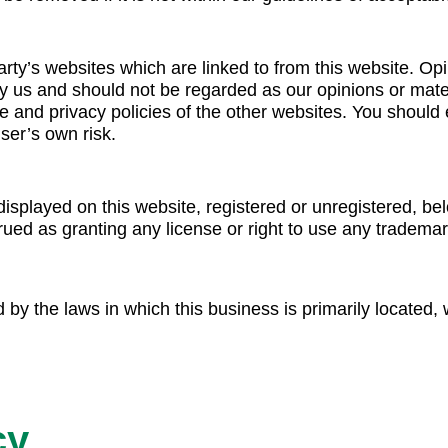
arty’s websites which are linked to from this website. O
y us and should not be regarded as our opinions or mater
e and privacy policies of the other websites. You should 
ser’s own risk.
splayed on this website, registered or unregistered, bel
ued as granting any license or right to use any trademark
by the laws in which this business is primarily located, wi
cy