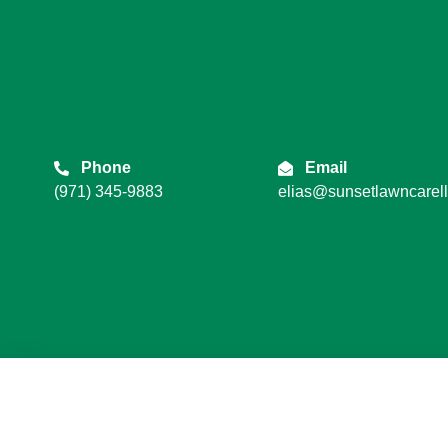
Phone
Email
(971) 345-9883
elias@sunsetlawncarel