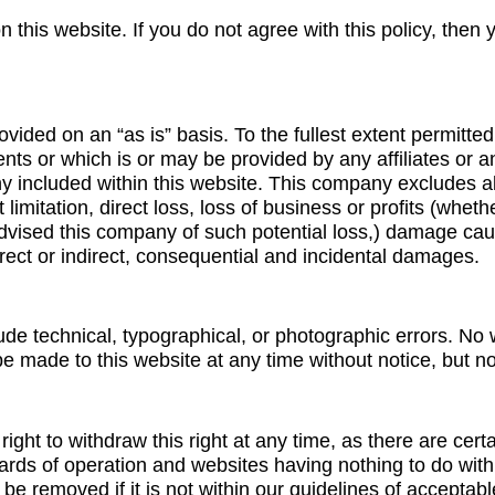
this website. If you do not agree with this policy, then 
ovided on an “as is” basis. To the fullest extent permitte
nts or which is or may be provided by any affiliates or any
y included within this website. This company excludes all 
 limitation, direct loss, loss of business or profits (whet
advised this company of such potential loss,) damage c
ect or indirect, consequential and incidental damages.
ude technical, typographical, or photographic errors. No
e made to this website at any time without notice, but n
ght to withdraw this right at any time, as there are certai
dards of operation and websites having nothing to do wi
 be removed if it is not within our guidelines of accepta