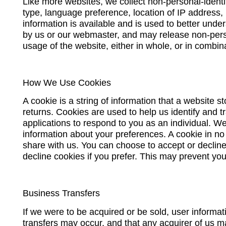
Like more websites, we collect non-personal-identi
type, language preference, location of IP address, 
information is available and is used to better unde
by us or our webmaster, and may release non-person
usage of the website, either in whole, or in combin
How We Use Cookies
A cookie is a string of information that a website s
returns. Cookies are used to help us identify and t
applications to respond to you as an individual. We
information about your preferences. A cookie in n
share with us. You can choose to accept or declin
decline cookies if you prefer. This may prevent you
Business Transfers
If we were to be acquired or be sold, user informat
transfers may occur, and that any acquirer of us m