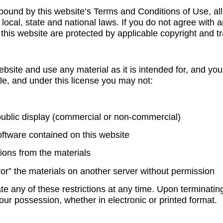
bound by this website’s Terms and Conditions of Use, all
local, state and national laws. If you do not agree with 
 this website are protected by applicable copyright and 
ebsite and use any material as it is intended for, and y
title, and under this license you may not:
 public display (commercial or non-commercial)
oftware contained on this website
ions from the materials
ror” the materials on another server without permission
late any of these restrictions at any time. Upon terminati
your possession, whether in electronic or printed format.