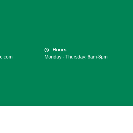
Hours
lc.com
Monday - Thursday: 6am-8pm