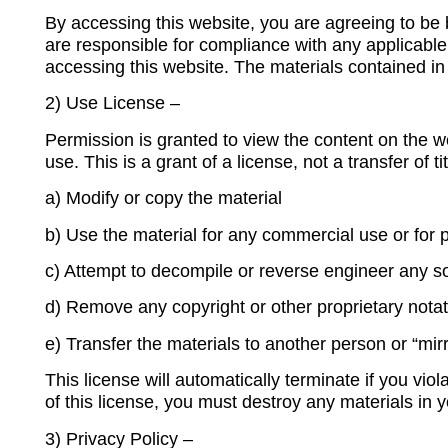
By accessing this website, you are agreeing to be 
are responsible for compliance with any applicable 
accessing this website. The materials contained in
2) Use License –
Permission is granted to view the content on the w
use. This is a grant of a license, not a transfer of 
a
) Modify or copy the material
b) Use the material for any commercial use or for
c) Attempt to decompile or reverse engineer any s
d) Remove any copyright or other proprietary notat
e) Transfer the materials to another person or “mir
This license will automatically terminate if you vio
of this license, you must destroy any materials in 
3) Privacy Policy –