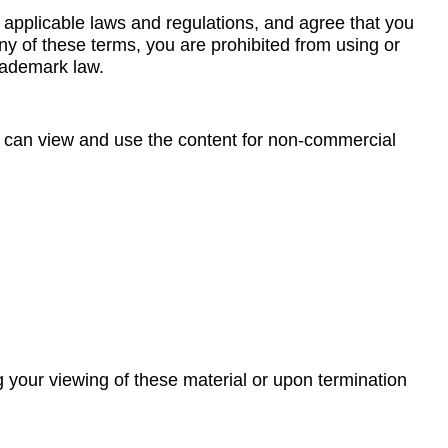
 applicable laws and regulations, and agree that you
any of these terms, you are prohibited from using or
trademark law.
ou can view and use the content for non-commercial
ng your viewing of these material or upon termination