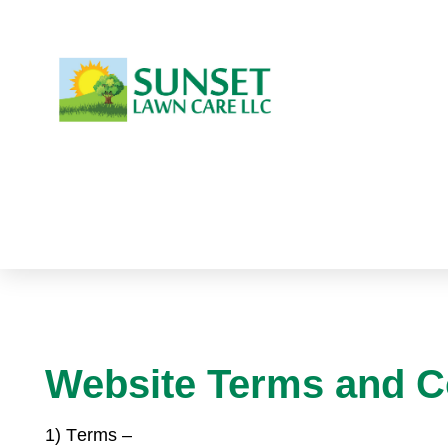
Website Terms and C
1) T
erms –