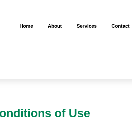
Home
About
Services
Contact
onditions of Use