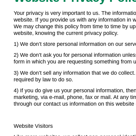
Your privacy is very important to us. The informa
website. If you provide us with any information in w
We may change this policy from time to time by upd
website, knowing the current privacy policy.
1) We don’t store personal information on our serve
2) We don’t ask you for personal information unless
form in which you are requesting something from u
3) We don’t sell any information that we do collec
required by law to do so.
4) If you do give us your personal information, th
marketing, via e-mail, phone, fax or mail. At any 
through our contact us information on this website 
Website Visitors