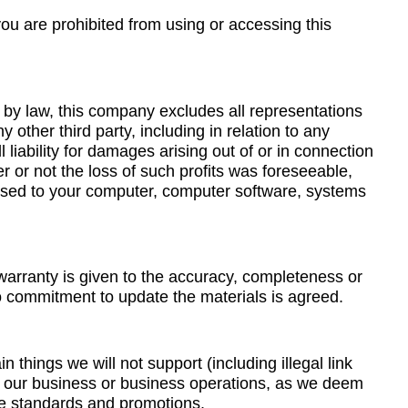
you are prohibited from using or accessing this
d by law, this company excludes all representations
 other third party, including in relation to any
liability for damages arising out of or in connection
her or not the loss of such profits was foreseeable,
aused to your computer, computer software, systems
 warranty is given to the accuracy, completeness or
o commitment to update the materials is agreed.
n things we will not support (including illegal link
th our business or business operations, as we deem
ble standards and promotions.